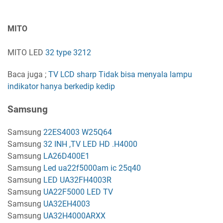
MITO
MITO LED
32 type 3212
Baca juga ;
TV LCD sharp Tidak bisa menyala lampu
indikator hanya berkedip kedip
Samsung
Samsung
22ES4003 W25Q64
Samsung
32 INH ,TV LED HD .H4000
Samsung
LA26D400E1
Samsung
Led ua22f5000am ic 25q40
Samsung
LED UA32FH4003R
Samsung
UA22F5000 LED TV
Samsung
UA32EH4003
Samsung
UA32H4000ARXX