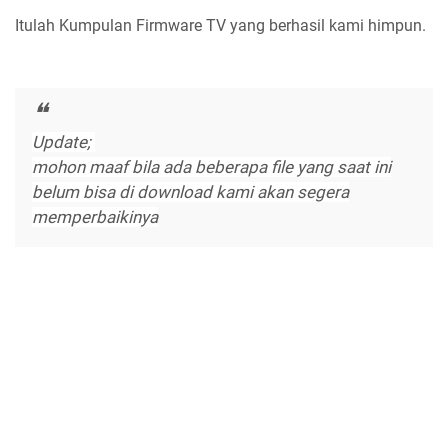
Itulah Kumpulan Firmware TV yang berhasil kami himpun.
Update;
mohon maaf bila ada beberapa file yang saat ini
belum bisa di download kami akan segera
memperbaikinya