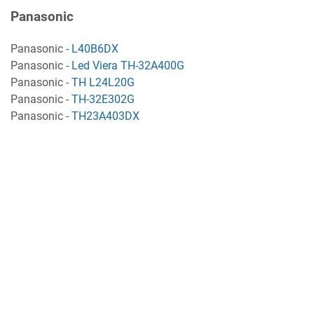
Panasonic
Panasonic -
L40B6DX
Panasonic -
Led Viera TH-32A400G
Panasonic -
TH L24L20G
Panasonic -
TH-32E302G
Panasonic -
TH23A403DX