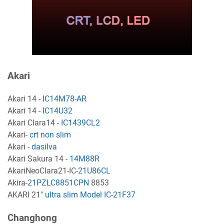
Akari
Akari 14 -
IC14M78-AR
Akari 14 -
IC14U32
Akari Clara14 -
IC1439CL2
Akari-
crt non slim
Akari -
dasilva
Akari Sakura 14 -
14M88R
AkariNeoClara21-IC-
21U86CL
Akira-
21PZLC8851CPN
8853
AKARI 21''
ultra slim Model IC-21F37
Changhong