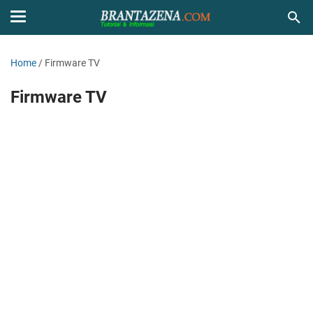
Home
/
Firmware TV
Firmware TV