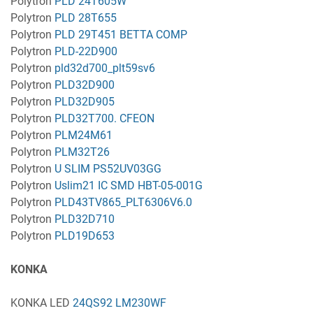
Polytron
PLD 24T605W
Polytron
PLD 28T655
Polytron
PLD 29T451 BETTA COMP
Polytron
PLD-22D900
Polytron
pld32d700_plt59sv6
Polytron
PLD32D900
Polytron
PLD32D905
Polytron
PLD32T700. CFEON
Polytron
PLM24M61
Polytron
PLM32T26
Polytron
U SLIM PS52UV03GG
Polytron
Uslim21 IC SMD HBT-05-001G
Polytron
PLD43TV865_PLT6306V6.0
Polytron
PLD32D710
Polytron
PLD19D653
KONKA
KONKA LED
24QS92 LM230WF