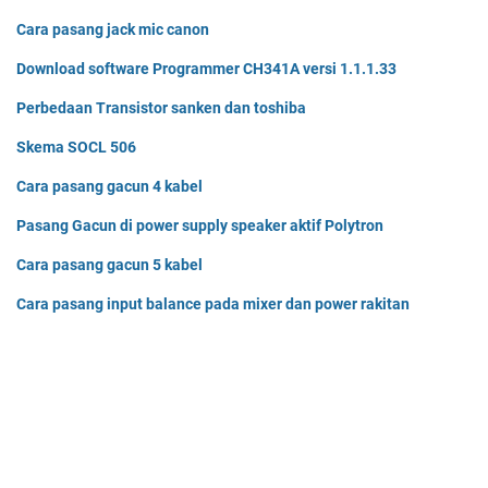
Cara pasang jack mic canon
Download software Programmer CH341A versi 1.1.1.33
Perbedaan Transistor sanken dan toshiba
Skema SOCL 506
Cara pasang gacun 4 kabel
Pasang Gacun di power supply speaker aktif Polytron
Cara pasang gacun 5 kabel
Cara pasang input balance pada mixer dan power rakitan