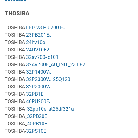
THOSIBA
TOSHIBA
LED 23 PU 200 EJ
TOSHIBA
23PB201EJ
TOSHIBA
24hv10e
TOSHIBA
24HV10E2
TOSHIBA
32av700-ic101
TOSHIBA
32AV700E_AU_INIT_231.821
TOSHIBA
32P1400VJ
TOSHIBA
32P2300VJ 25Q128
TOSHIBA
32P2300VJ
TOSHIBA
32PB1E
TOSHIBA
40PU200EJ
TOSHIBA_
32pb10e_at25df321a
TOSHIBA_
32PB20E
TOSHIBA_
40PB10E
TOSHIBA-
32PS10E