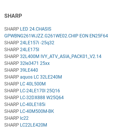
SHARP
SHARP
LED 24.CHASIS
GPWBNG261WJZZ.G261WE02.CHIP EON EN25F64
SHARP
24LE157i -25q32
SHARP
24LE175I
SHARP
32L400M IVY_ATV_ASIA_PACK01_V2.14
SHARP
32le3471 25xx
SHARP
39LE440
SHARP
aquos LC 32LE240M
SHARP
LC 40L500M
SHARP
LC-24LE170I 25Q16
SHARP
LC-32DX888 W25Q64
SHARP
LC-40LE185i
SHARP
LC-40M500M-BK
SHARP
lc22
SHARP
LC22LE420M