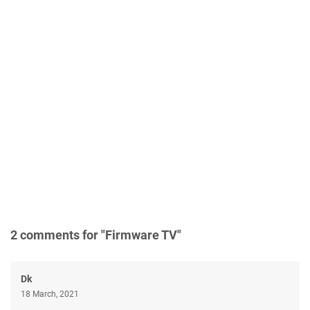
2 comments for "Firmware TV"
Dk
18 March, 2021