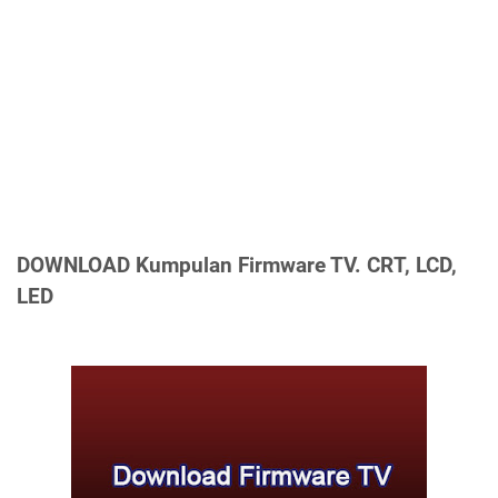
DOWNLOAD
Kumpulan Firmware TV. CRT, LCD,
LED