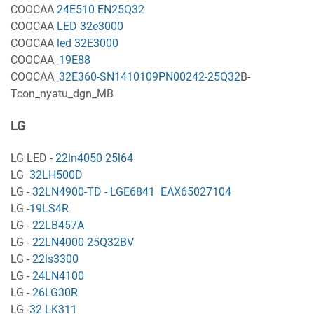
COOCAA
24E510 EN25Q32
COOCAA
LED 32e3000
COOCAA
led 32E3000
COOCAA_
19E88
COOCAA_
32E360-SN1410109PN00242-25Q32
B-
Tcon_nyatu_dgn_MB
LG
LG LED -
22ln4050 25l64
LG
32LH500D
LG -
32LN4900-TD - LGE6841 EAX65027104
LG -
19LS4R
LG -
22LB457A
LG -
22LN4000 25Q32BV
LG -
22ls3300
LG -
24LN4100
LG -
26LG30R
LG -
32 LK311