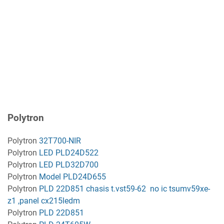
Polytron
Polytron
32T700-NIR
Polytron
LED PLD24D522
Polytron
LED PLD32D700
Polytron
Model PLD24D655
Polytron
PLD 22D851 chasis t.vst59-62 no ic tsumv59xe-
z1 ,panel cx215ledm
Polytron
PLD 22D851