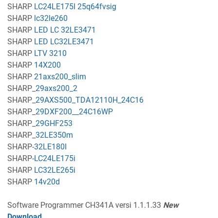
SHARP
LC24LE175I 25q64fvsig
SHARP
lc32le260
SHARP
LED LC 32LE3471
SHARP
LED LC32LE3471
SHARP
LTV 3210
SHARP
14X200
SHARP
21axs200_slim
SHARP_
29axs200_2
SHARP_
29AXS500_TDA12110H_24C16
SHARP_
29DXF200__24C16WP
SHARP_
29GHF253
SHARP_
32LE350m
SHARP-
32LE180I
SHARP-
LC24LE175i
SHARP
LC32LE265i
SHARP
14v20d
Software Programmer CH341A versi 1.1.1.33
New
Download