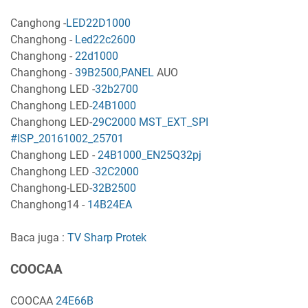
Canghong -
LED22D1000
Changhong -
Led22c2600
Changhong -
22d1000
Changhong -
39B2500,PANEL
AUO
Changhong LED -
32b2700
Changhong LED-
24B1000
Changhong LED-
29C2000 MST_EXT_SPI
#ISP_20161002_25701
Changhong LED -
24B1000_EN25Q32pj
Changhong LED -
32C2000
Changhong-LED-
32B2500
Changhong14 -
14B24EA
Baca juga :
TV Sharp Protek
COOCAA
COOCAA
24E66B