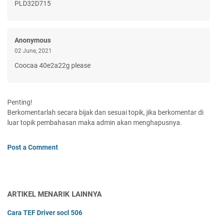
PLD32D715
Anonymous
02 June, 2021
Coocaa 40e2a22g please
Penting!
Berkomentarlah secara bijak dan sesuai topik, jika berkomentar di
luar topik pembahasan maka admin akan menghapusnya.
Post a Comment
ARTIKEL MENARIK LAINNYA
Cara TEF Driver socl 506