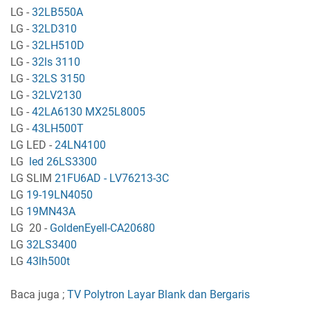
LG -
32LB550A
LG -
32LD310
LG -
32LH510D
LG -
32ls 3110
LG -
32LS 3150
LG -
32LV2130
LG -
42LA6130 MX25L8005
LG -
43LH500T
LG LED -
24LN4100
LG
led 26LS3300
LG SLIM
21FU6AD - LV76213-3C
LG
19-19LN4050
LG
19MN43A
LG 20 -
GoldenEyell-CA20680
LG
32LS3400
LG
43lh500t
Baca juga ;
TV Polytron Layar Blank dan Bergaris